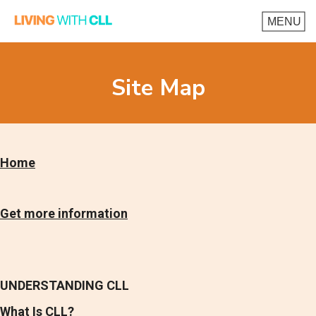
Site Map
Home
Get more information
UNDERSTANDING CLL
What Is CLL?