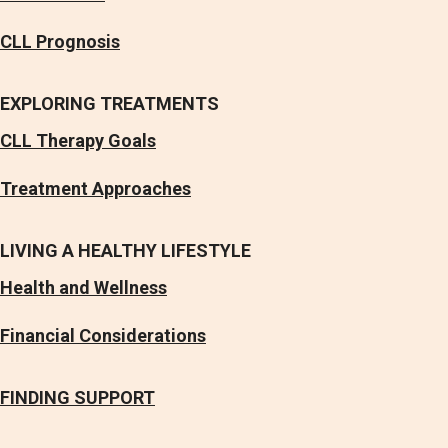
CLL Prognosis
EXPLORING TREATMENTS
CLL Therapy Goals
Treatment Approaches
LIVING A HEALTHY LIFESTYLE
Health and Wellness
Financial Considerations
FINDING SUPPORT