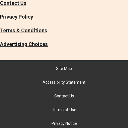
Contact Us
Privacy Policy
Terms & Conditions
Advertising Choices
Site Map
Accessibility Statement
Contact Us
Terms of Use
Privacy Notice