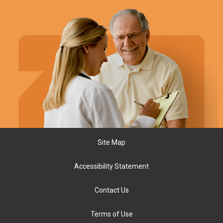
Site Map
Accessibility Statement
Contact Us
Terms of Use