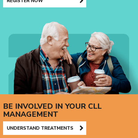
REGISTER NOW
BE INVOLVED IN YOUR CLL
MANAGEMENT
UNDERSTAND TREATMENTS