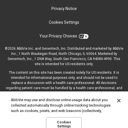
Privacy Notice
Cookies Settings
Your Privacy Choices
©2026 AbbVie Inc. and Genentech, Inc. Distributed and marketed by AbbVie
Inc., 1 North Waukegan Road, North Chicago, IL 60064.
Marketed by
Genentech, Inc., 1 DNA Way, South San Francisco, CA 94080-‍4990. This
site is intended for US residents only.
The content on this site has been created solely for US residents. It is
intended for informational purposes only, and should not be used to
replace a discussion with a health care professional. All decisions
regarding patient care must be handled by a health care professional, and
be made based on the unique needs of each patient.
AbbVie may use and disclose online usage data about you
collected automatically through online tracking technologies
such as cookies, pixels, and web beacons (collectively,
“cookies”). We use this data for multiple purposes, including
US-ONCC-220049
for online targeted advertising (advertisements based on your
Cookies
Settings
interests inferred from your activity across other unaffiliated