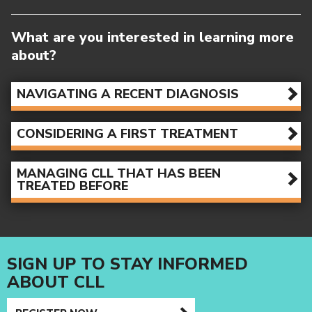
NAVIGATING A RECENT DIAGNOSIS
CONSIDERING A FIRST TREATMENT
MANAGING CLL THAT HAS BEEN
TREATED BEFORE
SIGN UP TO STAY INFORMED
ABOUT CLL