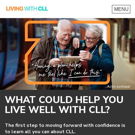
Actor portrayal
WHAT COULD HELP YOU
LIVE WELL
WITH CLL?
The first step to moving forward with confidence is
to learn all you can about CLL.